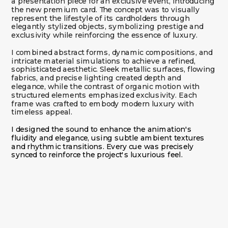
a presentation piece for an exclusive event, introducing 
the new premium card. The concept was to visually 
represent the lifestyle of its cardholders through 
elegantly stylized objects, symbolizing prestige and 
I combined abstract forms, dynamic compositions, and 
intricate material simulations to achieve a refined, 
sophisticated aesthetic. Sleek metallic surfaces, flowing 
fabrics, and precise lighting created depth and 
elegance, while the contrast of organic motion with 
structured elements emphasized exclusivity. Each 
frame was crafted to embody modern luxury with 
timeless appeal.
I designed the sound to enhance the animation's 
fluidity and elegance, using subtle ambient textures 
and rhythmic transitions. Every cue was precisely 
synced to reinforce the project's luxurious feel.