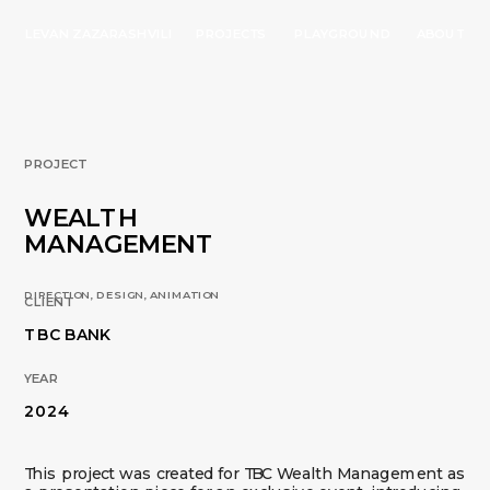
LEVAN ZAZARASHVILI
PROJECTS
PLAYGROUND
ABOUT
PROJECT
WEALTH 
MANAGEMENT
DIRECTION, DESIGN, ANIMATION 
CLIENT
TBC BANK
YEAR
2024
This project was created for TBC Wealth Management as 