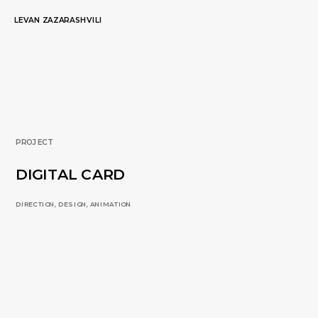
LEVAN ZAZARASHVILI
PROJECT
DIGITAL CARD
DIRECTION, DESIGN, ANIMATION 