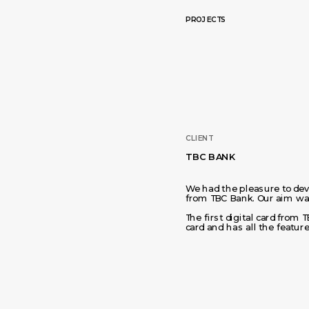
PROJECTS
CLIENT
TBC BANK
We had the pleasure to devel
from TBC Bank. Our aim was
The first digital card from T
card and has all the feature