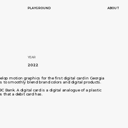
PLAYGROUND
ABOUT
YEAR
2022
op motion graphics for the first digital card in Georgia 
 to smoothly blend brand colors and digital products. 
BC Bank. A digital card is a digital analogue of a plastic 
s that a debit card has.