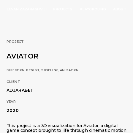
LEVAN ZAZARASHVILI
PROJECTS
PLAYGROUND
ABOUT
PROJECT
AVIATOR
DIRECTION, DESIGN, MODELING, ANIMATION 
CLIENT
ADJARABET
YEAR
2020
This project is a 3D visualization for Aviator, a digital 
game concept brought to life through cinematic motion 