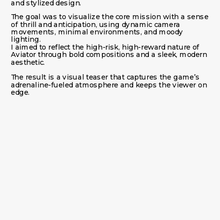
and stylized design.
The goal was to visualize the core mission with a sense 
of thrill and anticipation, using dynamic camera 
movements, minimal environments, and moody 
lighting.
I aimed to reflect the high-risk, high-reward nature of 
Aviator through bold compositions and a sleek, modern 
aesthetic.
The result is a visual teaser that captures the game’s 
adrenaline-fueled atmosphere and keeps the viewer on 
edge.